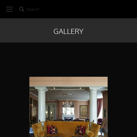
Search
Search:
GALLERY