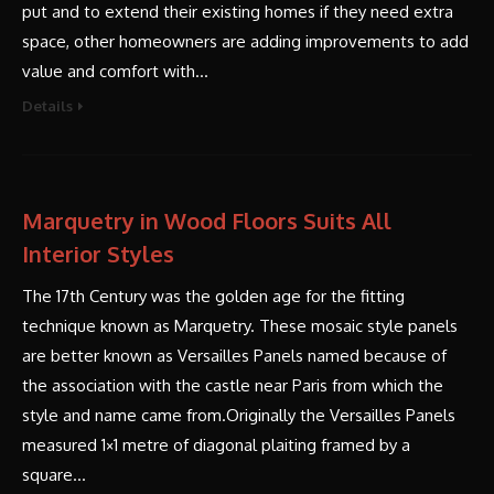
put and to extend their existing homes if they need extra
space, other homeowners are adding improvements to add
value and comfort with…
Details
Marquetry in Wood Floors Suits All
Interior Styles
The 17th Century was the golden age for the fitting
technique known as Marquetry. These mosaic style panels
are better known as Versailles Panels named because of
the association with the castle near Paris from which the
style and name came from.Originally the Versailles Panels
measured 1×1 metre of diagonal plaiting framed by a
square…