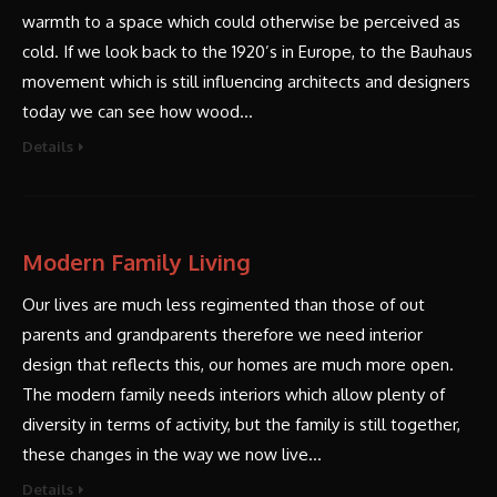
warmth to a space which could otherwise be perceived as
cold. If we look back to the 1920’s in Europe, to the Bauhaus
movement which is still influencing architects and designers
today we can see how wood…
Details
Modern Family Living
Our lives are much less regimented than those of out
parents and grandparents therefore we need interior
design that reflects this, our homes are much more open.
The modern family needs interiors which allow plenty of
diversity in terms of activity, but the family is still together,
these changes in the way we now live…
Details