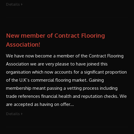
Details
New member of Contract Flooring
Association!
We have now become a member of the Contract Flooring
Association we are very please to have joined this
organisation which now accounts for a significant proportion
of the U.K’s commercial flooring market. Gaining
membership meant passing a vetting process including
trade references financial health and reputation checks. We
are accepted as having on offer…
Details