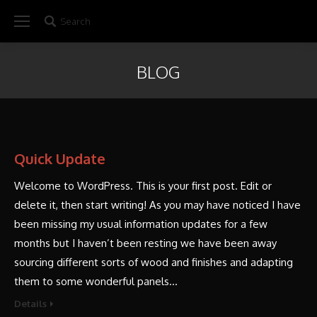
Search
Search:
BLOG
Quick Update
Welcome to WordPress. This is your first post. Edit or
delete it, then start writing! As you may have noticed I have
been missing my usual information updates for a few
months but I haven’t been resting we have been away
sourcing different sorts of wood and finishes and adapting
them to some wonderful panels…
Details