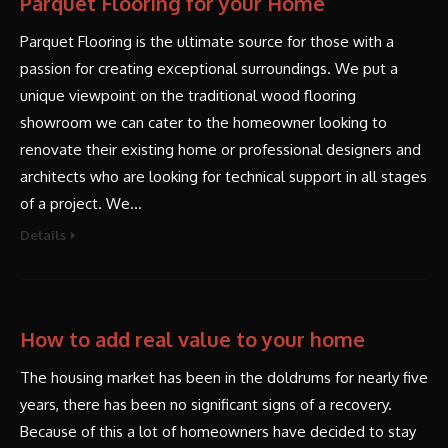
Parquet Flooring for your Home
Parquet Flooring is the ultimate source for those with a
passion for creating exceptional surroundings. We put a
unique viewpoint on the traditional wood flooring
showroom we can cater to the homeowner looking to
renovate their existing home or professional designers and
architects who are looking for technical support in all stages
of a project. We…
Details
How to add real value to your home
The housing market has been in the doldrums for nearly five
years, there has been no significant signs of a recovery.
Because of this a lot of homeowners have decided to stay