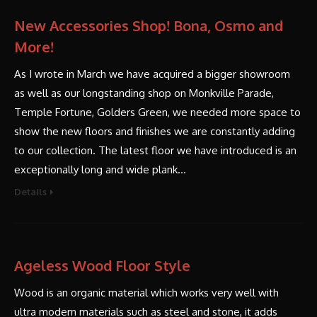
New Accessories Shop! Bona, Osmo and
More!
As I wrote in March we have acquired a bigger showroom
as well as our longstanding shop on Monkville Parade,
Temple Fortune, Golders Green, we needed more space to
show the new floors and finishes we are constantly adding
to our collection. The latest floor we have introduced is an
exceptionally long and wide plank…
Details
Ageless Wood Floor Style
Wood is an organic material which works very well with
ultra modern materials such as steel and stone, it adds