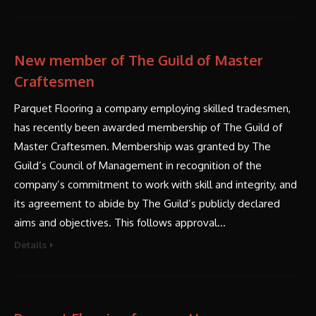
New member of The Guild of Master
Craftesmen
Parquet Flooring a company employing skilled tradesmen,
has recently been awarded membership of The Guild of
Master Craftesmen. Membership was granted by The
Guild’s Council of Management in recognition of the
company’s commitment to work with skill and integrity, and
its agreement to abide by The Guild’s publicly declared
aims and objectives. This follows approval…
Details