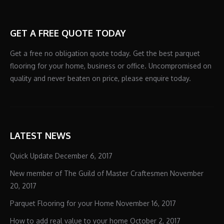
GET A FREE QUOTE TODAY
Get a free no obligation quote today. Get the best parquet
flooring for your home, business or office. Uncompromised on
quality and never beaten on price, please enquire today.
LATEST NEWS
Quick Update
December 6, 2017
New member of The Guild of Master Craftesmen
November
20, 2017
Parquet Flooring for your Home
November 16, 2017
How to add real value to your home
October 2, 2017