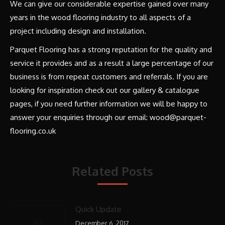
We can give our considerable expertise gained over many
years in the wood flooring industry to all aspects of a
project including design and installation.
Parquet Flooring has a strong reputation for the quality and
service it provides and as a result a large percentage of our
business is from repeat customers and referrals. If you are
looking for inspiration check out our gallery & catalogue
pages, if you need further information we will be happy to
answer your enquiries through our email: wood@parquet-
flooring.co.uk
Related Posts
Quick Update
December 6, 2017