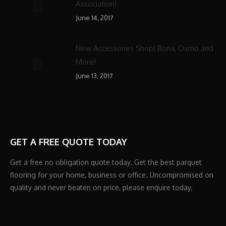
Association!
June 14, 2017
New Accessories Shop! Bona, Osmo and
More!
June 13, 2017
GET A FREE QUOTE TODAY
Get a free no obligation quote today. Get the best parquet
flooring for your home, business or office. Uncompromised on
quality and never beaten on price, please enquire today.