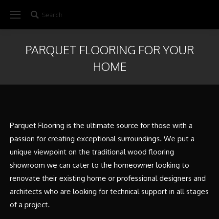
Search
Search:
PARQUET FLOORING FOR YOUR
HOME
Parquet Flooring is the ultimate source for those with a
passion for creating exceptional surroundings. We put a
unique viewpoint on the traditional wood flooring
showroom we can cater to the homeowner looking to
renovate their existing home or professional designers and
architects who are looking for technical support in all stages
of a project.