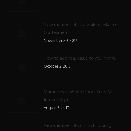
New member of The Guild of Master
Craftesmen
November 20, 2017
How to add real value to your home
October 2, 2017
Marquetry in Wood Floors Suits All
Interior Styles
August 6, 2017
New member of Contract Flooring