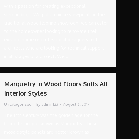
with a passion for creating exceptional
surroundings. We put a unique viewpoint on the
traditional wood flooring showroom we can cater
to the homeowner looking to renovate their
existing home or professional designers and
architects who are looking for technical support
in all stages of a project. We…
Marquetry in Wood Floors Suits All
Interior Styles
Uncategorized
By
admin123
August 6, 2017
The 17th Century was the golden age for the
fitting technique known as Marquetry. These
mosaic style panels are better known as