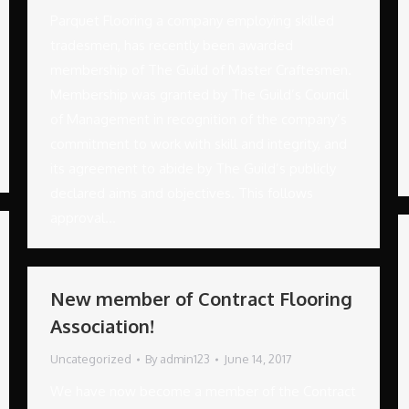
Parquet Flooring a company employing skilled
tradesmen, has recently been awarded
membership of The Guild of Master Craftesmen.
Membership was granted by The Guild’s Council
of Management in recognition of the company’s
commitment to work with skill and integrity, and
its agreement to abide by The Guild’s publicly
declared aims and objectives. This follows
approval…
New member of Contract Flooring
Association!
Uncategorized
By
admin123
June 14, 2017
We have now become a member of the Contract