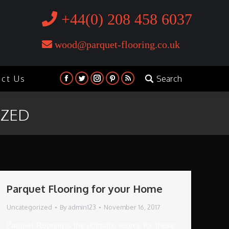
+44(0) 208 458 6037
wood@parquet-flooring.co.uk
act Us
Search
Search:
Facebook
Twitter
Instagram
Pinterest
Rss
IZED
Parquet Flooring for your Home
Uncategorized
By
admin123
November 16, 2017
Parquet Flooring is the ultimate source for those