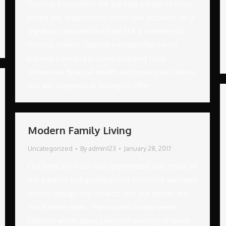
Flooring Association we are very please to have
joined this organisation which now accounts for a
significant proportion of the U.K’s commercial
flooring market. Gaining membership meant
passing a vetting process including trade
references financial health and reputation checks.
We are accepted as having on offer…
Modern Family Living
Uncategorized
By
admin123
January 28, 2017
Our lives are much less regimented than those of
out parents and grandparents therefore we need
interior design that reflects this, our homes are
much more open. The modern family needs
interiors which allow plenty of diversity in terms