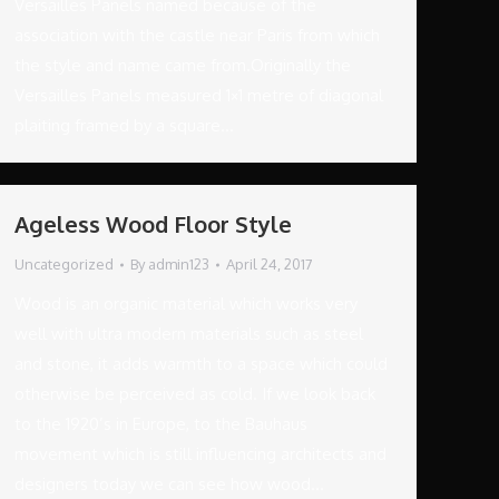
Versailles Panels named because of the
association with the castle near Paris from which
the style and name came from.Originally the
Versailles Panels measured 1×1 metre of diagonal
plaiting framed by a square…
Ageless Wood Floor Style
Uncategorized
By
admin123
April 24, 2017
Wood is an organic material which works very
well with ultra modern materials such as steel
and stone, it adds warmth to a space which could
otherwise be perceived as cold. If we look back
to the 1920’s in Europe, to the Bauhaus
movement which is still influencing architects and
designers today we can see how wood…