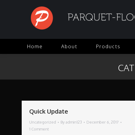
Home
About
Products
CAT
Quick Update
Uncategorized
By
admin123
December 6, 2017
1 Comment