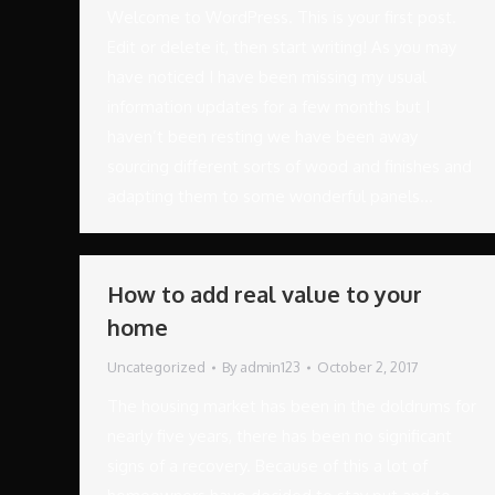
Welcome to WordPress. This is your first post.
Edit or delete it, then start writing! As you may
have noticed I have been missing my usual
information updates for a few months but I
haven’t been resting we have been away
sourcing different sorts of wood and finishes and
adapting them to some wonderful panels…
How to add real value to your
home
Uncategorized
By
admin123
October 2, 2017
The housing market has been in the doldrums for
nearly five years, there has been no significant
signs of a recovery. Because of this a lot of