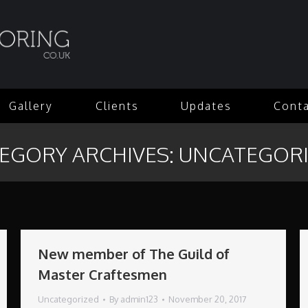
Gallery
Clients
Updates
Cont
EGORY ARCHIVES:
UNCATEGOR
New member of The Guild of
Master Craftesmen
Uncategorized
By
admin123
November 20, 2017