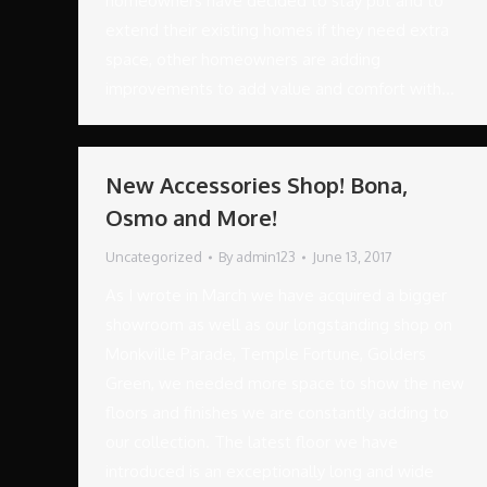
homeowners have decided to stay put and to
extend their existing homes if they need extra
space, other homeowners are adding
improvements to add value and comfort with…
New Accessories Shop! Bona,
Osmo and More!
Uncategorized
By
admin123
June 13, 2017
As I wrote in March we have acquired a bigger
showroom as well as our longstanding shop on
Monkville Parade, Temple Fortune, Golders
Green, we needed more space to show the new
floors and finishes we are constantly adding to
our collection. The latest floor we have
introduced is an exceptionally long and wide